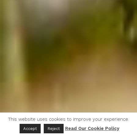
This website uses cookies to improve your experience.
Read Our Cookie Policy
Accept
Reject