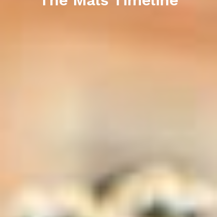
The Mals Timeline