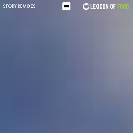
STORY REMIXES