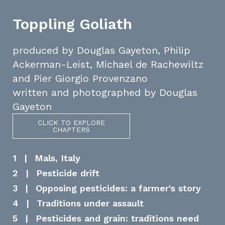
Toppling Goliath
produced by Douglas Gayeton, Philip
Ackerman-Leist, Michael de Rachewiltz
and Pier Giorgio Provenzano
written and photographed by Douglas
Gayeton
CLICK TO EXPLORE
CHAPTERS
1
|
Mals, Italy
2
|
Pesticide drift
3
|
Opposing pesticides: a farmer's story
4
|
Traditions under assault
5
|
Pesticides and grain: traditions need