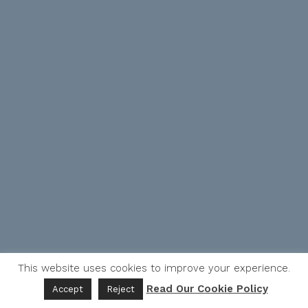
This website uses cookies to improve your experience.
Read Our Cookie Policy
Accept
Reject