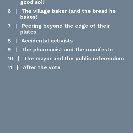
good soil​
6
|
The village baker (and the bread he
bakes)
7
|
Peering beyond the edge of their
plates
8
|
Accidental activists
9
|
The pharmacist and the manifesto
10
|
The mayor and the public referendum
11
|
After the vote