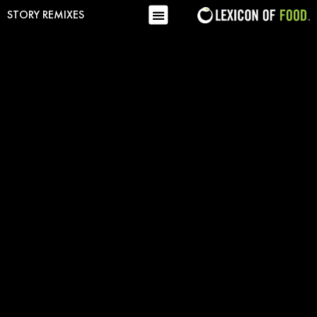
STORY REMIXES