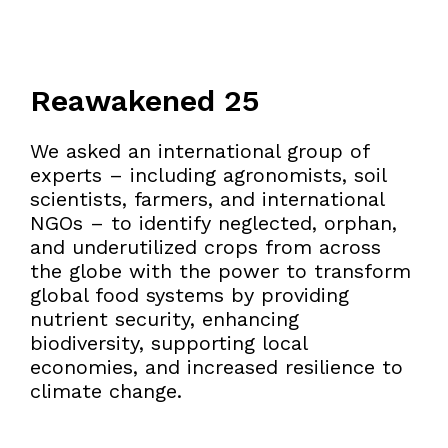
Reawakened 25
We asked an international group of
experts – including agronomists, soil
scientists, farmers, and international
NGOs – to identify neglected, orphan,
and underutilized crops from across
the globe with the power to transform
global food systems by providing
nutrient security, enhancing
biodiversity, supporting local
economies, and increased resilience to
climate change.