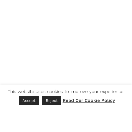
This website uses cookies to improve your experience.
Read Our Cookie Policy
Accept
Reject