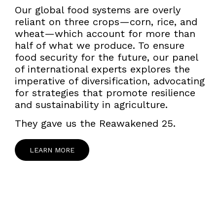
Our global food systems are overly
reliant on three crops—corn, rice, and
wheat—which account for more than
half of what we produce. To ensure
food security for the future, our panel
of international experts explores the
imperative of diversification, advocating
for strategies that promote resilience
and sustainability in agriculture.
They gave us the Reawakened 25.
LEARN MORE