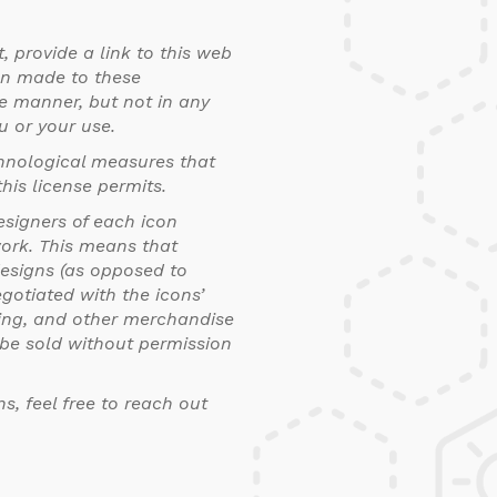
, provide a link to this web
en made to these
e manner, but not in any
u or your use.
chnological measures that
his license permits.
esigners of each icon
work. This means that
esigns (as opposed to
gotiated with the icons’
thing, and other merchandise
t be sold without permission
ns, feel free to reach out