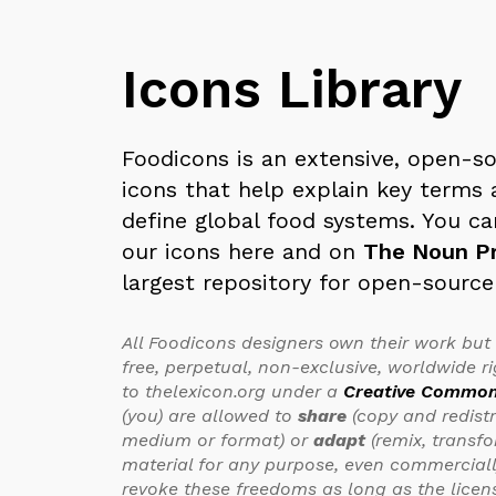
Icons Library
Foodicons is an extensive, open-so
icons that help explain key terms 
define global food systems. You ca
our icons here and on
The Noun Pr
largest repository for open-source
All Foodicons designers own their work but
free, perpetual, non-exclusive, worldwide ri
to thelexicon.org under a
Creative Common
(you) are allowed to
share
(copy and redist
medium or format) or
adapt
(remix, transf
material for any purpose, even commercially
revoke these freedoms as long as the licen