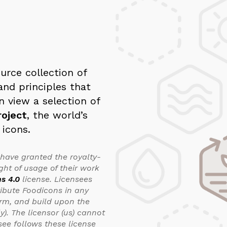
urce collection of
and principles that
n view a selection of
oject
, the world’s
 icons.
 have granted the royalty-
ght of usage of their work
s 4.0
license. Licensees
ribute Foodicons in any
orm, and build upon the
). The licensor (us) cannot
see follows these license