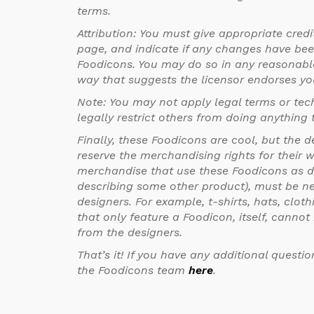
terms.
Attribution: You must give appropriate credit
page, and indicate if any changes have be
Foodicons. You may do so in any reasonabl
way that suggests the licensor endorses yo
Note: You may not apply legal terms or te
legally restrict others from doing anything t
Finally, these Foodicons are cool, but the d
reserve the merchandising rights for their 
merchandise that use these Foodicons as d
describing some other product), must be ne
designers. For example, t-shirts, hats, clo
that only feature a Foodicon, itself, canno
from the designers.
That’s it! If you have any additional questio
the Foodicons team
here
.