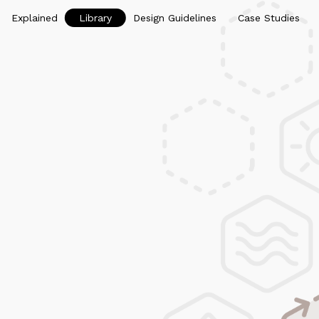
Explained
Library
Design Guidelines
Case Studies