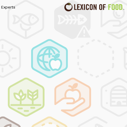
Experts