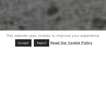
This website uses cookies to improve your experience.
Read Our Cookie Policy
Accept
Reject
Five Keys for Success
To support BIPOC growers, promote sustainable
agricultural practices, and provide high-quality
fresh produce to consumers in Northern
California, Good Eat developed a pilot project that
achieved positive outcomes and sustainable
impacts while contributing to both the economic