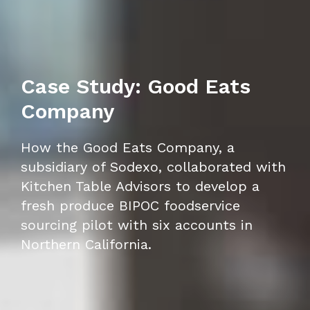
Case Study: Good Eats
Company
How the Good Eats Company, a
subsidiary of Sodexo, collaborated with
Kitchen Table Advisors to develop a
fresh produce BIPOC foodservice
sourcing pilot with six accounts in
Northern California.