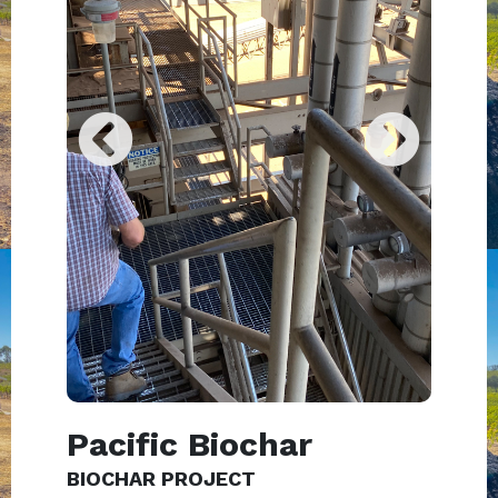
Pacific Biochar
BIOCHAR PROJECT