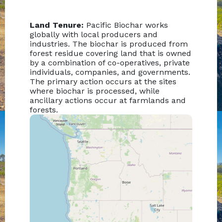
Land Tenure:
Pacific Biochar works
globally with local producers and
industries. The biochar is produced from
forest residue covering land that is owned
by a combination of co-operatives, private
individuals, companies, and governments.
The primary action occurs at the sites
where biochar is processed, while
ancillary actions occur at farmlands and
forests.