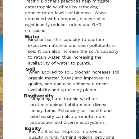
Pacific Biochar’s practices help mitigate
catastrophic wildfires by removing
concentrated levels of biomass. When
combined with compost, biochar also
significantly reduces odors and GHG
emissions.
Water
Biochar has the capacity to capture
excessive nutrients and even pollutants in
soil. It can also increase the soil’s capacity
to retain water, thus increasing the
availability of water to plants.
Soil
When applied to soil, biochar increases soil
organic matter (SOM) and improves its
quality, and can also enhance nutrient
availability and uptake by plants.
Biodiversity
Mitigating catastrophic wildfires
protects animal habitats and diverse
ecosystems. Enhancing soil health and
biodiversity can also promote more
productive and diverse ecosystems.
Equity
Pacific Biochar helps to improve air
quality in rural farming regions, providing