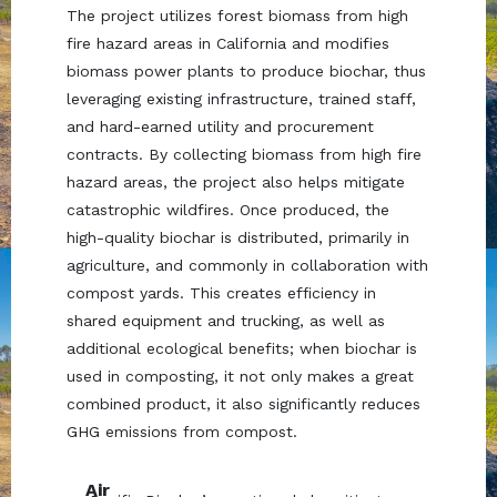
The project utilizes forest biomass from high
fire hazard areas in California and modifies
biomass power plants to produce biochar, thus
leveraging existing infrastructure, trained staff,
and hard-earned utility and procurement
contracts. By collecting biomass from high fire
hazard areas, the project also helps mitigate
catastrophic wildfires. Once produced, the
high-quality biochar is distributed, primarily in
agriculture, and commonly in collaboration with
compost yards. This creates efficiency in
shared equipment and trucking, as well as
additional ecological benefits; when biochar is
used in composting, it not only makes a great
combined product, it also significantly reduces
GHG emissions from compost.
Air