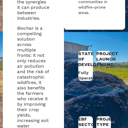
the synergies
communities in
it can produce
wildfire-prone
between
areas.
industries.
Biochar is a
compelling
solution
across
multiple
STATE
PROJECT
fronts: it not
OF
LAUNCH
only reduces
DEVELOPMENT
air pollution
and the risk of
Fully
catastrophic
Operational
wildfires, it
also benefits
the farmers
who receive it
by improving
their crop
yields,
EBF
PROJECT
increasing soil
SECTOR
TYPE
water