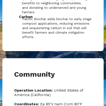
benefits to neighboring communities,
and donating to underserved and young
farmers.
Carbon
Pacific Biochar adds biochar to early stage
compost applications, reducing emissions
and sequestering carbon in soil that will
benefit farmers and climate mitigation
efforts.
Community
Operation Location:
United States of
America (California)
Coordinates:
Ea 85’V nam CUm 80’P