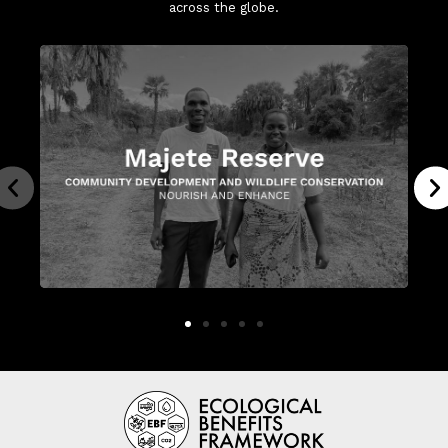
across the globe.