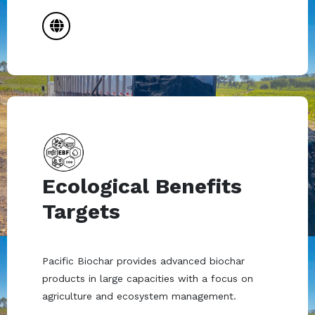
Ecological Benefits
Targets
Pacific Biochar provides advanced biochar
products in large capacities with a focus on
agriculture and ecosystem management.