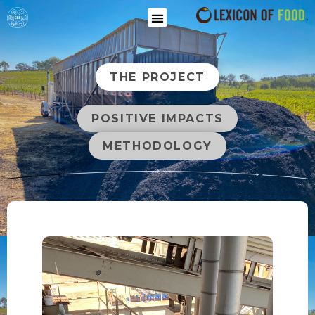
THE PROJECT
POSITIVE IMPACTS
METHODOLOGY