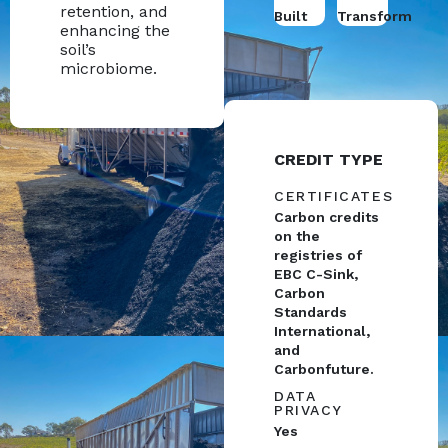
retention, and
Built
Transform
enhancing the
soil’s
microbiome.
CREDIT TYPE
CERTIFICATES
Carbon credits
on the
registries of
EBC C-Sink,
Carbon
Standards
International,
and
Carbonfuture.
DATA
PRIVACY
Yes