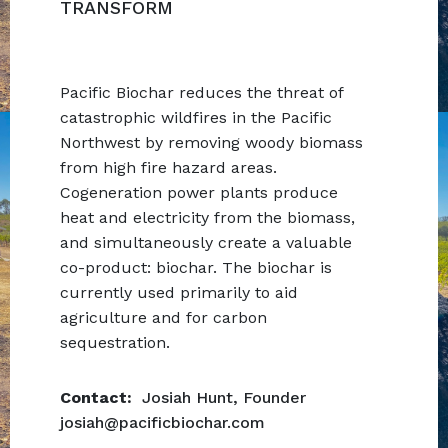
TRANSFORM
Pacific Biochar reduces the threat of
catastrophic wildfires in the Pacific
Northwest by removing woody biomass
from high fire hazard areas.
Cogeneration power plants produce
heat and electricity from the biomass,
and simultaneously create a valuable
co-product: biochar. The biochar is
currently used primarily to aid
agriculture and for carbon
sequestration.
Contact:
Josiah Hunt,
Founder
josiah@pacificbiochar.com