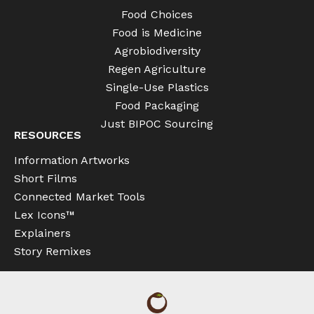
Food Choices
Food is Medicine
Agrobiodiversity
Regen Agriculture
Single-Use Plastics
Food Packaging
Just BIPOC Sourcing
RESOURCES
Information Artworks
Short Films
Connected Market Tools
Lex Icons™
Explainers
Story Remixes