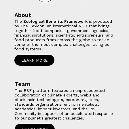
About
The
Ecological Benefits Framework
is produced
by The Lexicon, an international NGO that brings
together food companies, government agencies,
financial institutions, scientists, entrepreneurs, and
food producers from across the globe to tackle
some of the most complex challenges facing our
food systems.
LEARN MORE
Team
The EBF platform features an unprecedented
collaboration of climate experts, web3 and
blockchain technologists, carbon registries,
standards organizations, environmentalists,
academics, impact investors, and the ReFi
Community in support of an accelerated response
to our planet’s greatest challenges.