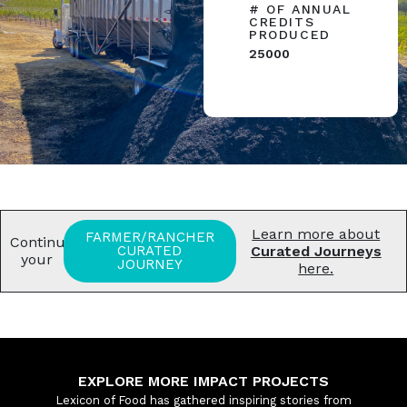
# OF ANNUAL
CREDITS
PRODUCED
25000
Learn more about
FARMER/RANCHER
Continue
CURATED
Curated Journeys
your
JOURNEY
here.
EXPLORE MORE IMPACT PROJECTS
Lexicon of Food has gathered inspiring stories from