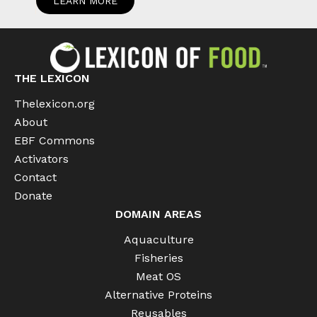
LEARN MORE
THE LEXICON
Thelexicon.org
About
EBF Commons
Activators
Contact
Donate
DOMAIN AREAS
Aquaculture
Fisheries
Meat OS
Alternative Proteins
Reusables