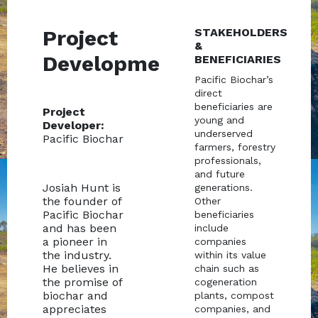
Project
STAKEHOLDERS
&
Development
BENEFICIARIES
Pacific Biochar’s
direct
beneficiaries are
Project
young and
Developer:
underserved
Pacific Biochar
farmers, forestry
professionals,
and future
Josiah Hunt is
generations.
the founder of
Other
Pacific Biochar
beneficiaries
and has been
include
a pioneer in
companies
the industry.
within its value
He believes in
chain such as
the promise of
cogeneration
biochar and
plants, compost
appreciates
companies, and