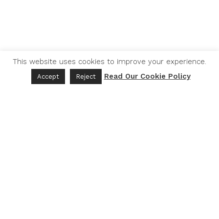
This website uses cookies to improve your experience.
Read Our Cookie Policy
Accept
Reject
THE LEXICON
Thelexicon.org
EBF Commons
Activators
Contact
Donate
Partners
DOMAIN AREAS