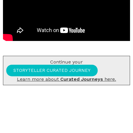
Continue your
STORYTELLER CURATED JOURNEY
Learn more about
Curated Journeys
here.