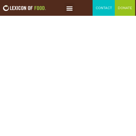
CONTACT
DONATE