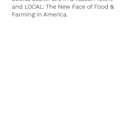
and LOCAL: The New Face of Food &
Farming in America.