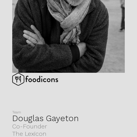
Team
Douglas Gayeton
Co-Founder
The Lexicon