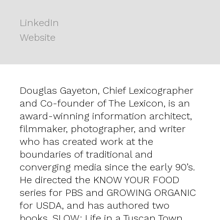
LinkedIn
Website
Douglas Gayeton, Chief Lexicographer
and Co-founder of The Lexicon, is an
award-winning information architect,
filmmaker, photographer, and writer
who has created work at the
boundaries of traditional and
converging media since the early 90’s.
He directed the KNOW YOUR FOOD
series for PBS and GROWING ORGANIC
for USDA, and has authored two
books, SLOW: Life in a Tuscan Town,